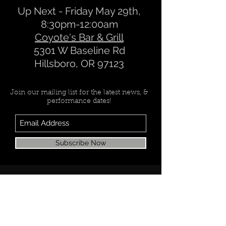
Up Next - Friday May 29th,
8:30pm-12:00am
Coyote's Bar & Grill
5301 W Baseline Rd
Hillsboro, OR 97123
Join our mailing list for the latest news, &
performance dates!
Subscribe Now
Check back soon
Once posts are published, you’ll
see them here.