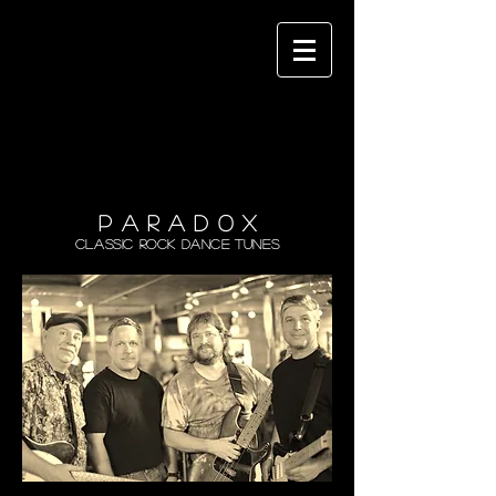
P A R A D 0 X
Classic Rock Dance Tunes